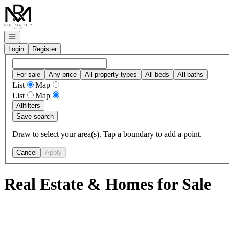
Go to: Homepage
Open navigation
Login
Register
For sale
Any price
All property types
All beds
All baths
List
Map
List
Map
All
filters
Save search
Draw to select your area(s). Tap a boundary to add a point.
Cancel
Apply
Real Estate & Homes for Sale