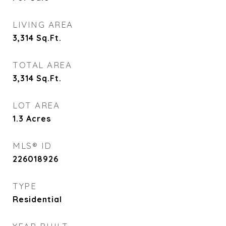
LIVING AREA
3,314
Sq.Ft.
TOTAL AREA
3,314
Sq.Ft.
LOT AREA
1.3
Acres
MLS® ID
226018926
TYPE
Residential