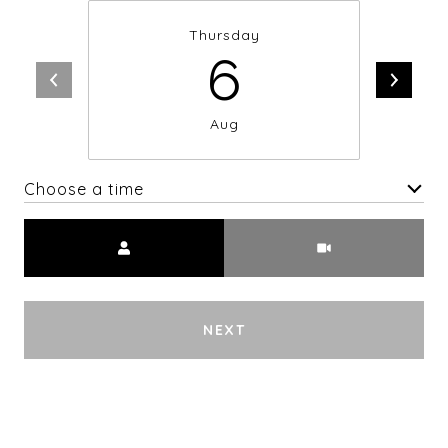
Thursday
6
Aug
Choose a time
Meeting Type
NEXT