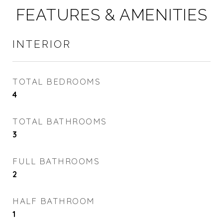
FEATURES & AMENITIES
INTERIOR
TOTAL BEDROOMS
4
TOTAL BATHROOMS
3
FULL BATHROOMS
2
HALF BATHROOM
1