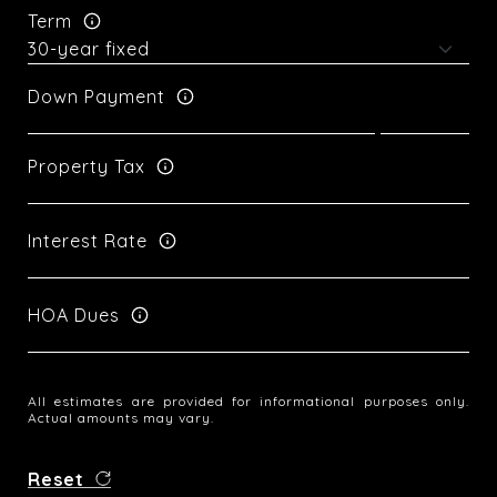
Term
Down Payment
Property Tax
Interest Rate
HOA Dues
All estimates are provided for informational purposes only.
Actual amounts may vary.
Reset