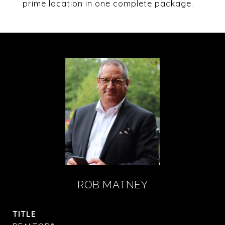
prime location in one complete package.
ROB MATNEY
TITLE