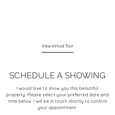
View Virtual Tour
SCHEDULE A SHOWING
I would love to show you this beautiful
property. Please select your preferred date and
time below. I will be in touch shortly to confirm
your appointment.