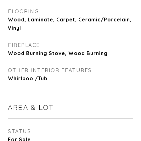
FLOORING
Wood, Laminate, Carpet, Ceramic/Porcelain,
Vinyl
FIREPLACE
Wood Burning Stove, Wood Burning
OTHER INTERIOR FEATURES
Whirlpool/Tub
AREA & LOT
STATUS
For Sale