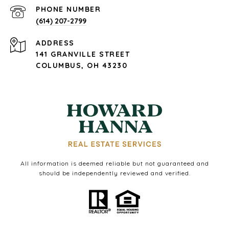
PHONE NUMBER
(614) 207-2799
ADDRESS
141 GRANVILLE STREET
COLUMBUS, OH 43230
All information is deemed reliable but not guaranteed and
should be independently reviewed and verified.