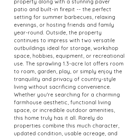
property along with a stunning paver
patio and built-in firepit -- the perfect
setting for summer barbecues, relaxing
evenings, or hosting friends and family
year-round. Outside, the property
continues to impress with two versatile
outbuildings ideal for storage, workshop
space, hobbies, equipment, or recreational
use. The sprawling 1.3-acre lot offers room
to roam, garden, play, or simply enjoy the
tranquility and privacy of country-style
living without sacrificing convenience.
Whether you're searching for a charming
farmhouse aesthetic, functional living
space, or incredible outdoor amenities,
this home truly has it all. Rarely do
properties combine this much character,
updated condition, usable acreage, and