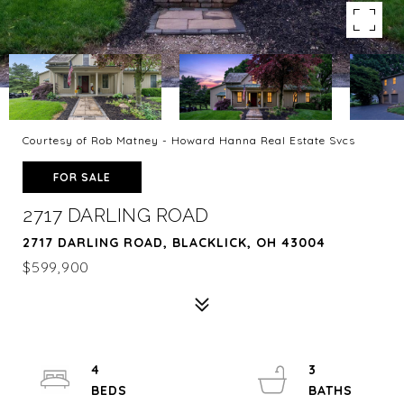
Courtesy of Rob Matney - Howard Hanna Real Estate Svcs
FOR SALE
2717 DARLING ROAD
2717 DARLING ROAD, BLACKLICK, OH 43004
$599,900
4
3