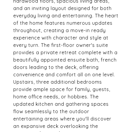
hardwood floors, spacious living areas,
and an inviting layout designed for both
everyday living and entertaining. The heart
of the home features numerous updates
throughout, creating a move-in ready
experience with character and style at
every turn. The first-floor owner's suite
provides a private retreat complete with a
beautifully appointed ensuite bath, french
doors leading to the deck, offering
convenience and comfort all on one level.
Upstairs, three additional bedrooms
provide ample space for family, guests,
home office needs, or hobbies. The
updated kitchen and gathering spaces
flow seamlessly to the outdoor
entertaining areas where you'll discover
an expansive deck overlooking the