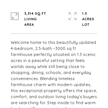
3,314 SQ.FT.
1.3
LIVING
ACRES
Welcome home to this beautifully updated
4-bedroom, 2.5-bath ~3000 sq ft
farmhouse perfectly situated on 1.3 scenic
acres in a peaceful setting that feels
worlds away while still being close to
shopping, dining, schools, and everyday
conveniences. Blending timeless
farmhouse charm with modern updates,
this exceptional property offers the space,
comfort, and outdoor living today's buyers
are searching for. Step inside to find warm