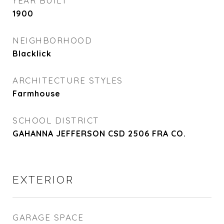
YEAR BUILT
1900
NEIGHBORHOOD
Blacklick
ARCHITECTURE STYLES
Farmhouse
SCHOOL DISTRICT
GAHANNA JEFFERSON CSD 2506 FRA CO.
EXTERIOR
GARAGE SPACE