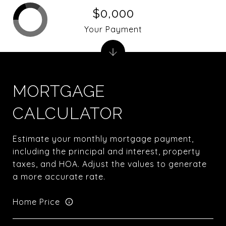
$0,000
Your Payment
MORTGAGE
CALCULATOR
Estimate your monthly mortgage payment,
including the principal and interest, property
taxes, and HOA. Adjust the values to generate
a more accurate rate.
Home Price