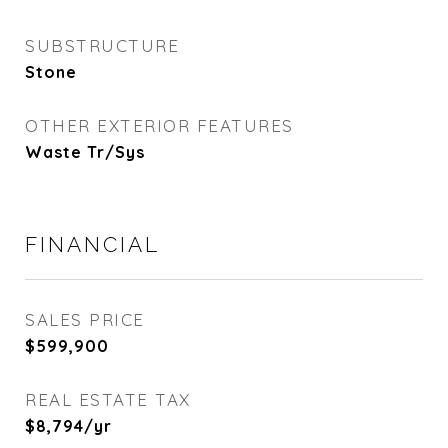
SUBSTRUCTURE
Stone
OTHER EXTERIOR FEATURES
Waste Tr/Sys
FINANCIAL
SALES PRICE
$599,900
REAL ESTATE TAX
$8,794/yr