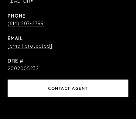
REALTOR®
PHONE
(614) 207-2799
EMAIL
[email protected]
DRE #
2002005232
CONTACT AGENT