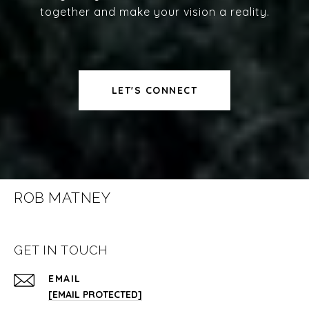
together and make your vision a reality.
LET'S CONNECT
ROB MATNEY
GET IN TOUCH
EMAIL
[EMAIL PROTECTED]