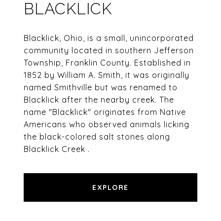
BLACKLICK
Blacklick, Ohio, is a small, unincorporated
community located in southern Jefferson
Township, Franklin County. Established in
1852 by William A. Smith, it was originally
named Smithville but was renamed to
Blacklick after the nearby creek. The
name "Blacklick" originates from Native
Americans who observed animals licking
the black-colored salt stones along
Blacklick Creek .​
EXPLORE