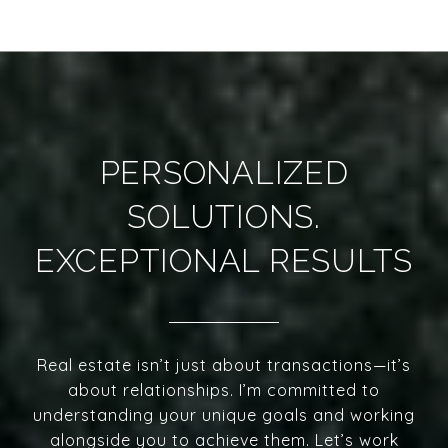
PERSONALIZED
SOLUTIONS.
EXCEPTIONAL RESULTS
Real estate isn’t just about transactions—it’s
about relationships. I’m committed to
understanding your unique goals and working
alongside you to achieve them. Let’s work