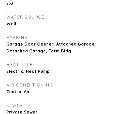
2.0
WATER SOURCE
Well
PARKING
Garage Door Opener, Attached Garage,
Detached Garage, Farm Bldg
HEAT TYPE
Electric, Heat Pump
AIR CONDITIONING
Central Air
SEWER
Private Sewer