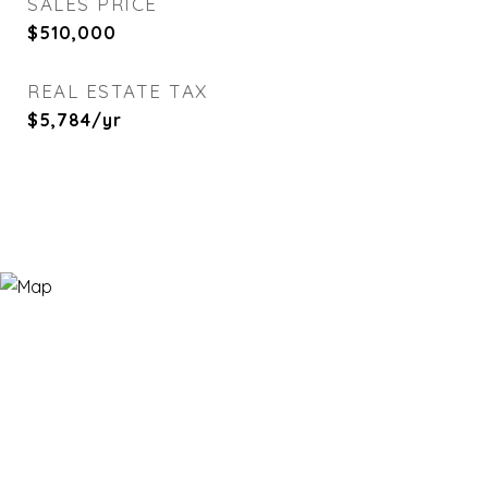
SALES PRICE
$510,000
REAL ESTATE TAX
$5,784/yr