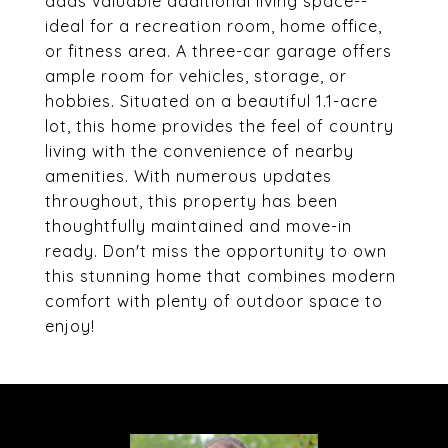
adds valuable additional living space--
ideal for a recreation room, home office,
or fitness area. A three-car garage offers
ample room for vehicles, storage, or
hobbies. Situated on a beautiful 1.1-acre
lot, this home provides the feel of country
living with the convenience of nearby
amenities. With numerous updates
throughout, this property has been
thoughtfully maintained and move-in
ready. Don't miss the opportunity to own
this stunning home that combines modern
comfort with plenty of outdoor space to
enjoy!