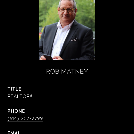
ROB MATNEY
TITLE
REALTOR®
PHONE
(614) 207-2799
EMAIL