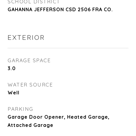
SCHOOL DISTRICT
GAHANNA JEFFERSON CSD 2506 FRA CO.
EXTERIOR
GARAGE SPACE
3.0
WATER SOURCE
Well
PARKING
Garage Door Opener, Heated Garage,
Attached Garage