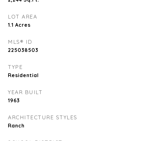
LOT AREA
1.1
Acres
MLS® ID
225038503
TYPE
Residential
YEAR BUILT
1963
ARCHITECTURE STYLES
Ranch