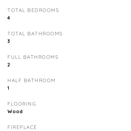
TOTAL BEDROOMS
4
TOTAL BATHROOMS
3
FULL BATHROOMS
2
HALF BATHROOM
1
FLOORING
Wood
FIREPLACE