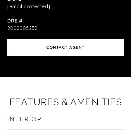
[email protected]
DRE #
2002005232
CONTACT AGENT
FEATURES & AMENITIES
INTERIOR