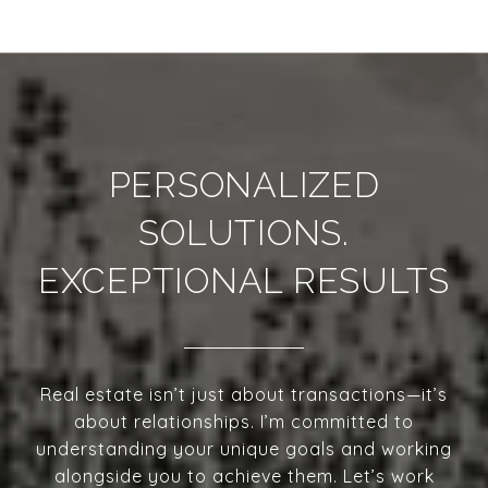
PERSONALIZED
SOLUTIONS.
EXCEPTIONAL RESULTS
Real estate isn’t just about transactions—it’s
about relationships. I’m committed to
understanding your unique goals and working
alongside you to achieve them. Let’s work