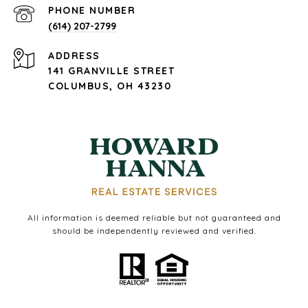
PHONE NUMBER
(614) 207-2799
ADDRESS
141 GRANVILLE STREET
COLUMBUS, OH 43230
All information is deemed reliable but not guaranteed and
should be independently reviewed and verified.