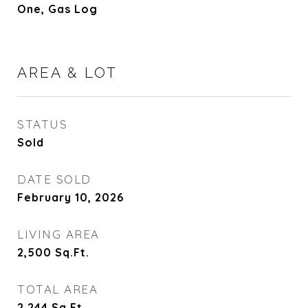
One, Gas Log
AREA & LOT
STATUS
Sold
DATE SOLD
February 10, 2026
LIVING AREA
2,500
Sq.Ft.
TOTAL AREA
2,244
Sq.Ft.