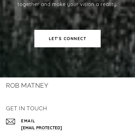
together and make your vision a reality.
LET'S CONNECT
ROB MATNEY
GET IN TOUCH
EMAIL
[EMAIL PROTECTED]