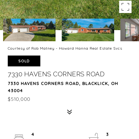
Courtesy of Rob Matney - Howard Hanna Real Estate Svcs
SOLD
7330 HAVENS CORNERS ROAD
7330 HAVENS CORNERS ROAD, BLACKLICK, OH
43004
$510,000
4
3