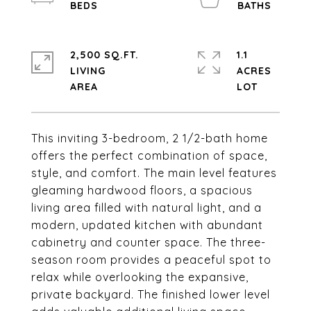
2,500 SQ.FT.
1.1
LIVING
ACRES
This inviting 3-bedroom, 2 1/2-bath home
offers the perfect combination of space,
style, and comfort. The main level features
gleaming hardwood floors, a spacious
living area filled with natural light, and a
modern, updated kitchen with abundant
cabinetry and counter space. The three-
season room provides a peaceful spot to
relax while overlooking the expansive,
private backyard. The finished lower level