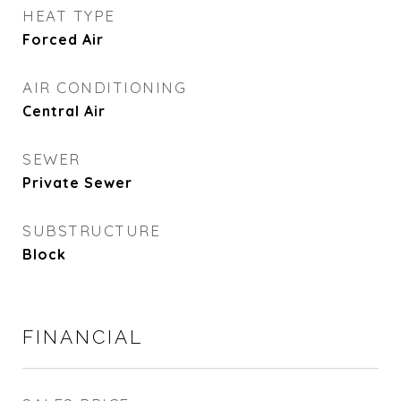
HEAT TYPE
Forced Air
AIR CONDITIONING
Central Air
SEWER
Private Sewer
SUBSTRUCTURE
Block
FINANCIAL