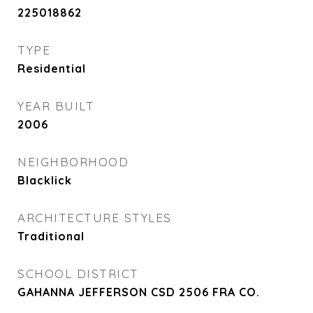
225018862
TYPE
Residential
YEAR BUILT
2006
NEIGHBORHOOD
Blacklick
ARCHITECTURE STYLES
Traditional
SCHOOL DISTRICT
GAHANNA JEFFERSON CSD 2506 FRA CO.