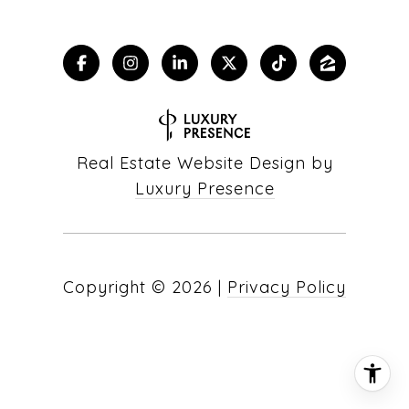
Real Estate Website Design by
Luxury Presence
Copyright ©
2026
|
Privacy Policy