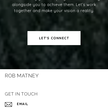
alongside you to achieve them. Let’s work
together and make your vision a reality.
LET'S CONNECT
ROB MATNEY
GET IN TOUCH
EMAIL