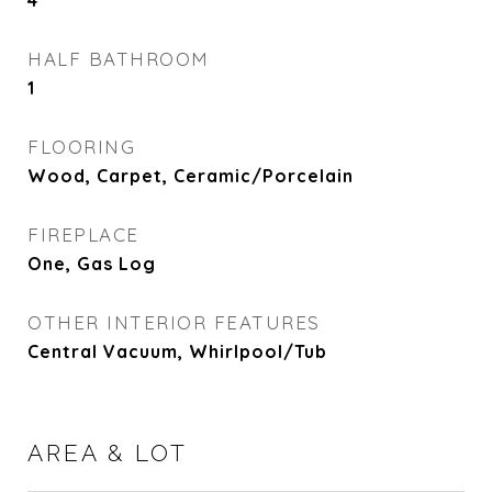
4
HALF BATHROOM
1
FLOORING
Wood, Carpet, Ceramic/Porcelain
FIREPLACE
One, Gas Log
OTHER INTERIOR FEATURES
Central Vacuum, Whirlpool/Tub
AREA & LOT