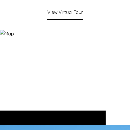
View Virtual Tour