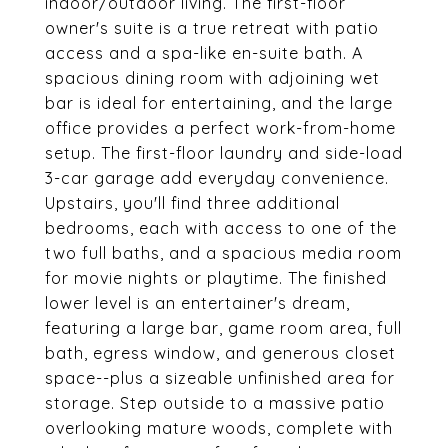
indoor/outdoor living. The first-floor
owner's suite is a true retreat with patio
access and a spa-like en-suite bath. A
spacious dining room with adjoining wet
bar is ideal for entertaining, and the large
office provides a perfect work-from-home
setup. The first-floor laundry and side-load
3-car garage add everyday convenience.
Upstairs, you'll find three additional
bedrooms, each with access to one of the
two full baths, and a spacious media room
for movie nights or playtime. The finished
lower level is an entertainer's dream,
featuring a large bar, game room area, full
bath, egress window, and generous closet
space--plus a sizeable unfinished area for
storage. Step outside to a massive patio
overlooking mature woods, complete with