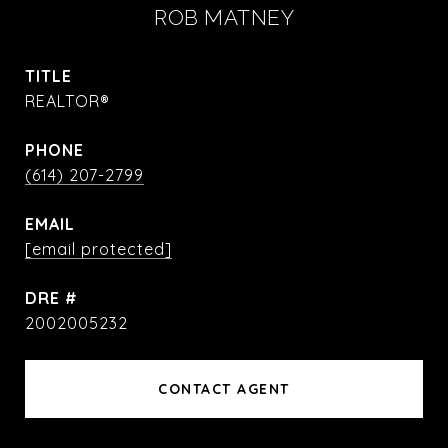
ROB MATNEY
TITLE
REALTOR®
PHONE
(614) 207-2799
EMAIL
[email protected]
DRE #
2002005232
CONTACT AGENT