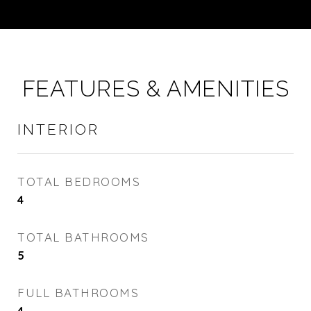
FEATURES & AMENITIES
INTERIOR
TOTAL BEDROOMS
4
TOTAL BATHROOMS
5
FULL BATHROOMS