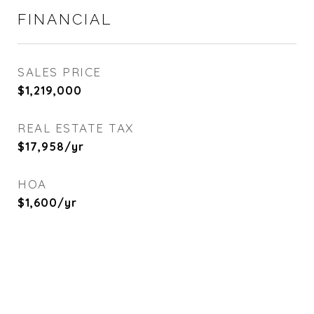
FINANCIAL
SALES PRICE
$1,219,000
REAL ESTATE TAX
$17,958/yr
HOA
$1,600/yr