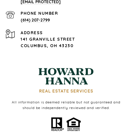
[EMAIL PROTECTED]
PHONE NUMBER
(614) 207-2799
ADDRESS
141 GRANVILLE STREET
COLUMBUS, OH 43230
All information is deemed reliable but not guaranteed and
should be independently reviewed and verified.