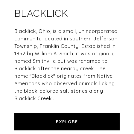
BLACKLICK
Blacklick, Ohio, is a small, unincorporated
community located in southern Jefferson
Township, Franklin County. Established in
1852 by William A. Smith, it was originally
named Smithville but was renamed to
Blacklick after the nearby creek. The
name "Blacklick" originates from Native
Americans who observed animals licking
the black-colored salt stones along
Blacklick Creek .​
EXPLORE