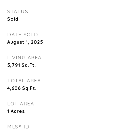
STATUS
Sold
DATE SOLD
August 1, 2025
LIVING AREA
5,791
Sq.Ft.
TOTAL AREA
4,606
Sq.Ft.
LOT AREA
1
Acres
MLS® ID