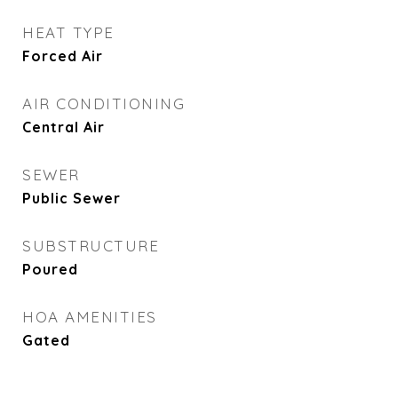
HEAT TYPE
Forced Air
AIR CONDITIONING
Central Air
SEWER
Public Sewer
SUBSTRUCTURE
Poured
HOA AMENITIES
Gated