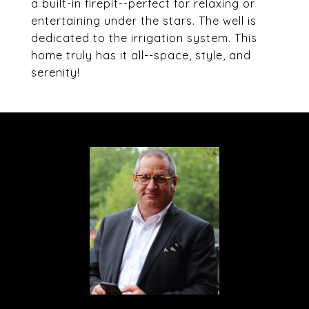
a built-in firepit--perfect for relaxing or
entertaining under the stars. The well is
dedicated to the irrigation system. This
home truly has it all--space, style, and
serenity!