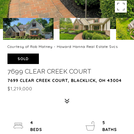
Courtesy of Rob Matney - Howard Hanna Real Estate Svcs
SOLD
7699 CLEAR CREEK COURT
7699 CLEAR CREEK COURT, BLACKLICK, OH 43004
$1,219,000
4
5