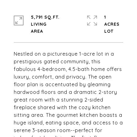
5,791 SQ.FT.
1
LIVING
ACRES
Nestled on a picturesque 1-acre lot in a
prestigious gated community, this
fabulous 4-bedroom, 4.5-bath home offers
luxury, comfort, and privacy. The open
floor plan is accentuated by gleaming
hardwood floors and a dramatic 2-story
great room with a stunning 2-sided
fireplace shared with the cozy kitchen
sitting area. The gourmet kitchen boasts a
huge island, eating space, and access to a
serene 3-season room--perfect for