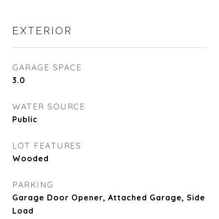
EXTERIOR
GARAGE SPACE
3.0
WATER SOURCE
Public
LOT FEATURES
Wooded
PARKING
Garage Door Opener, Attached Garage, Side
Load