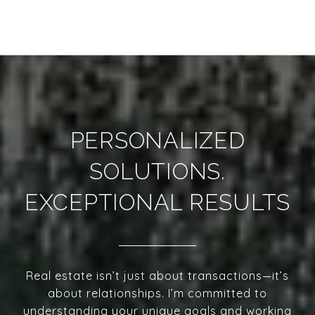
PERSONALIZED
SOLUTIONS.
EXCEPTIONAL RESULTS
Real estate isn’t just about transactions—it’s
about relationships. I’m committed to
understanding your unique goals and working